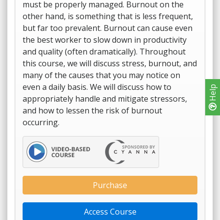
must be properly managed. Burnout on the
other hand, is something that is less frequent,
but far too prevalent. Burnout can cause even
the best worker to slow down in productivity
and quality (often dramatically). Throughout
this course, we will discuss stress, burnout, and
many of the causes that you may notice on
even a daily basis. We will discuss how to
Help
appropriately handle and mitigate stressors,
and how to lessen the risk of burnout
occurring.
Purchase
Access Course