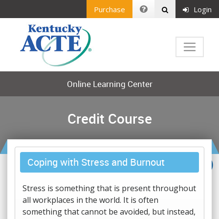
Purchase
Login
Online Learning Center
Credit Course
Coping with Stress and Burnout
Stress is something that is present throughout
all workplaces in the world. It is often
something that cannot be avoided, but instead,