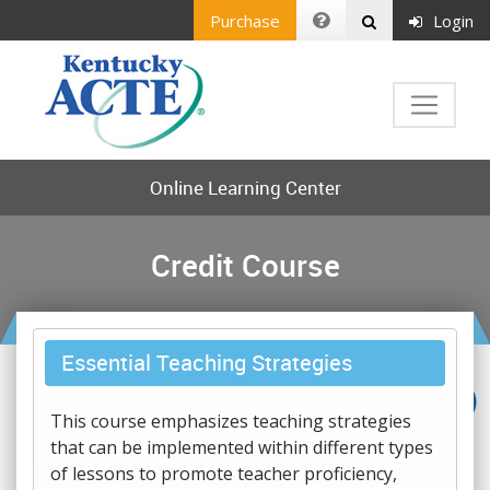
Purchase
Login
Online Learning Center
Credit Course
Essential Teaching Strategies
This course emphasizes teaching strategies
that can be implemented within different types
of lessons to promote teacher proficiency,