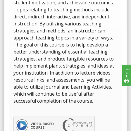
student motivation, and achievable outcomes.
Topics relating to teaching methods include
direct, indirect, interactive, and independent
instruction. By utilizing various teaching
strategies and methods, an instructor can
approach teaching topics in a variety of ways.
The goal of this course is to help develop a
better understanding of essential teaching
strategies, and produce tangible resources to
help implement plans, strategies, and ideas at
Help
your institution. In addition to lecture videos,
resource links, and assessments, you will be
able to utilize Journal and Learning Activities,
which will continue to be useful after
successful completion of the course.