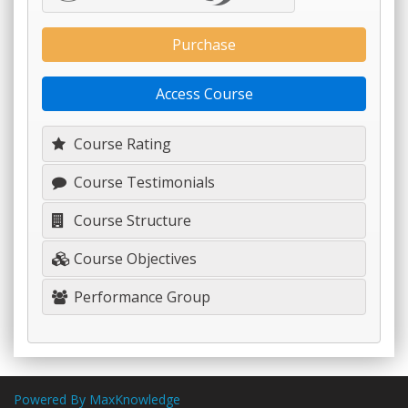
Purchase
Access Course
Course Rating
Course Testimonials
Course Structure
Course Objectives
Performance Group
Powered By MaxKnowledge