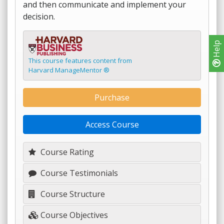
and then communicate and implement your
decision.
Help
This course features content from
Harvard ManageMentor ®
Purchase
Access Course
Course Rating
Course Testimonials
Course Structure
Course Objectives