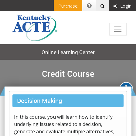
Purchase
Login
Online Learning Center
Credit Course
Decision Making
In this course, you will learn how to identify
underlying issues related to a decision,
generate and evaluate multiple alternatives,