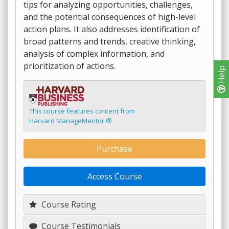
tips for analyzing opportunities, challenges,
and the potential consequences of high-level
action plans. It also addresses identification of
broad patterns and trends, creative thinking,
analysis of complex information, and
prioritization of actions.
Help
This course features content from
Harvard ManageMentor ®
Purchase
Access Course
Course Rating
Course Testimonials