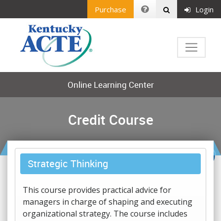
Purchase
Login
Online Learning Center
Credit Course
Strategic Thinking
This course provides practical advice for
managers in charge of shaping and executing
organizational strategy. The course includes